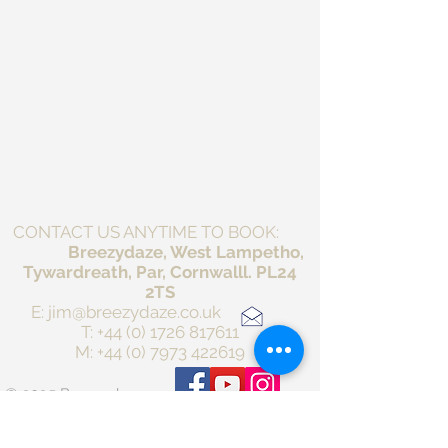
CONTACT US ANYTIME TO BOOK:
Breezydaze, West Lampetho,
Tywardreath, Par, Cornwalll. PL24
2TS
E:
jim@breezydaze.co.uk
T:
+44 (0) 1726 817611
M:
+44 (0) 7973 422619
© 2025 Breezydaze