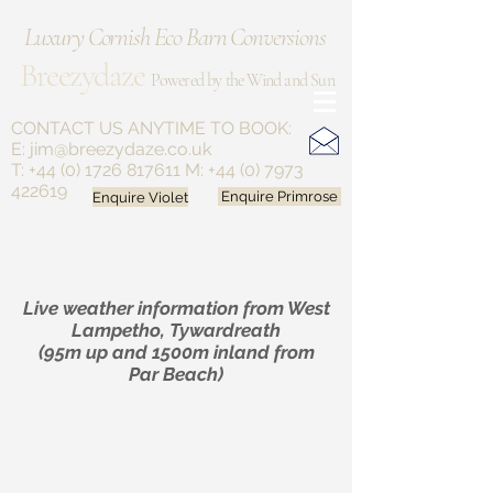
Luxury Cornish Eco Barn Conversions
Breezydaze
Powered by the Wind and Sun
CONTACT US ANYTIME
TO BOOK:
E:
jim@breezydaze.co.uk
T:
+44 (0) 1726 817611
M:
+44 (0) 7973
422619
Enquire Violet
Enquire Primrose
Live weather information from West
Lampetho, Tywardreath
(95m up and 1500m inland from
Par Beach)