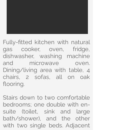
Fully-fitted kitchen with natural
gas cooker, oven, fridge,
dishwasher, washing machine
and microwave oven.
Dining/living area with table, 4
chairs, 2 sofas, all on oak
flooring.
Stairs down to two comfortable
bedrooms; one double with en-
suite (toilet, sink and large
bath/shower), and the other
with two single beds. Adjacent