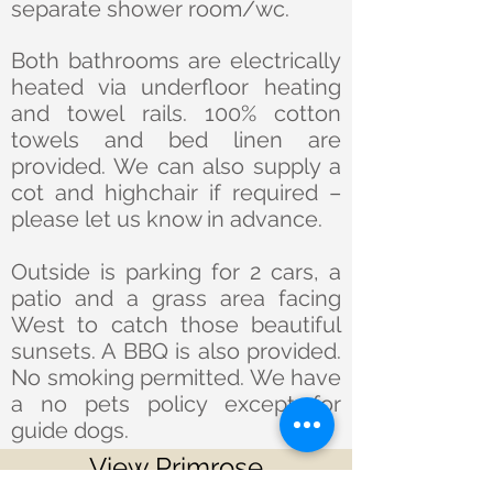
separate shower room/wc.
Both bathrooms are electrically
heated via underfloor heating
and towel rails. 100% cotton
towels and bed linen are
provided. We can also supply a
cot and highchair if required –
please let us know in advance.
Outside is parking for 2 cars, a
patio and a grass area facing
West to catch those beautiful
sunsets. A BBQ is also provided.
No smoking permitted. We have
a no pets policy except for
guide dogs.
View Primrose