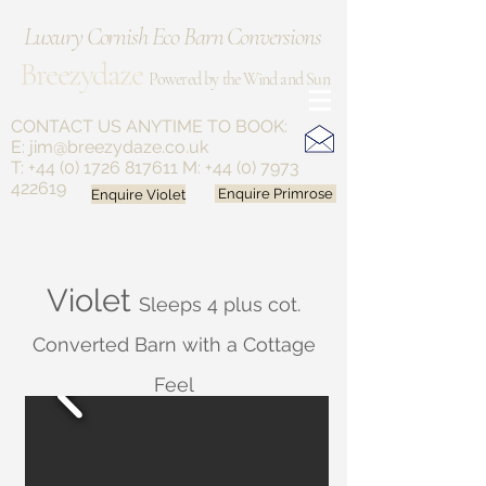
Luxury Cornish Eco Barn Conversions
Breezydaze
Powered by the Wind and Sun
CONTACT US ANYTIME
TO BOOK:
E:
jim@breezydaze.co.uk
T:
+44 (0) 1726 817611
M:
+44 (0) 7973
422619
Enquire Violet
Enquire Primrose
Violet
Sleeps 4 plus cot.
Converted Barn with a Cottage
Feel